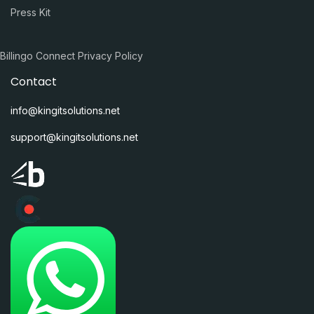
Press Kit
Billingo Connect Privacy Policy
Contact
info@kingitsolutions.net
support@kingitsolutions.net