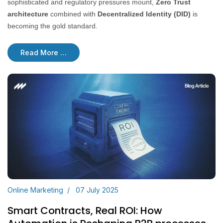
sophisticated and regulatory pressures mount,
Zero Trust
architecture
combined with
Decentralized Identity (DID)
is
becoming the gold standard.
Read More …
Online Marketing
07 July 2025
Smart Contracts, Real ROI: How