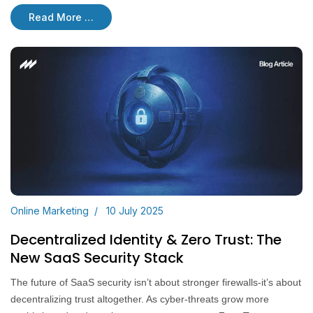
Read More …
Online Marketing
10 July 2025
Decentralized Identity & Zero Trust: The
New SaaS Security Stack
The future of SaaS security isn’t about stronger firewalls-it’s about
decentralizing trust altogether. As cyber-threats grow more