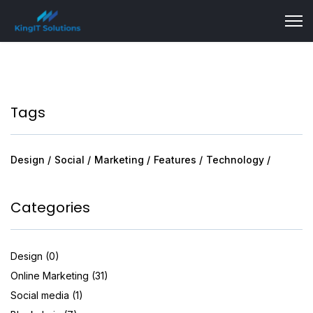
Tags
Design
Social
Marketing
Features
Technology
Categories
Design (0)
Online Marketing (31)
Social media (1)