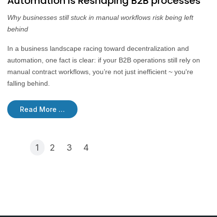
Automation is Reshaping B2B processes
Why businesses still stuck in manual workflows risk being left
behind
In a business landscape racing toward decentralization and
automation, one fact is clear: if your B2B operations still rely on
manual contract workflows, you’re not just inefficient ~ you're
falling behind.
Read More …
1
2
3
4