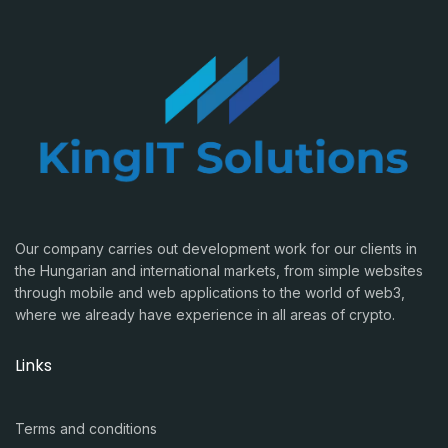
Our company carries out development work for our clients in
the Hungarian and international markets, from simple websites
through mobile and web applications to the world of web3,
where we already have experience in all areas of crypto.
Links
Terms and conditions