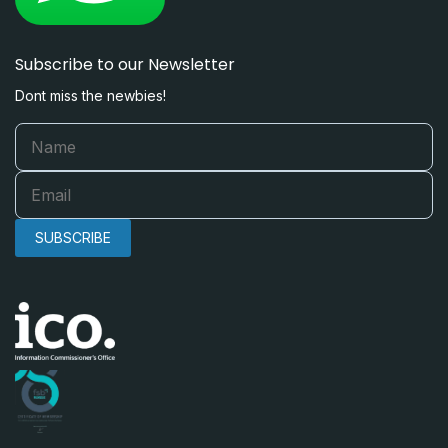
Subscribe to our Newsletter
Dont miss the newbies!
SUBSCRIBE