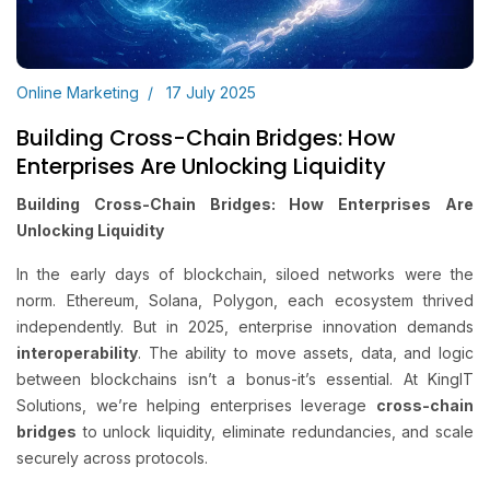
Online Marketing
17 July 2025
Building Cross-Chain Bridges: How
Enterprises Are Unlocking Liquidity
Building Cross-Chain Bridges: How Enterprises Are
Unlocking Liquidity
In the early days of blockchain, siloed networks were the
norm. Ethereum, Solana, Polygon, each ecosystem thrived
independently. But in 2025, enterprise innovation demands
interoperability
. The ability to move assets, data, and logic
between blockchains isn’t a bonus-it’s essential. At KingIT
Solutions, we’re helping enterprises leverage
cross-chain
bridges
to unlock liquidity, eliminate redundancies, and scale
securely across protocols.