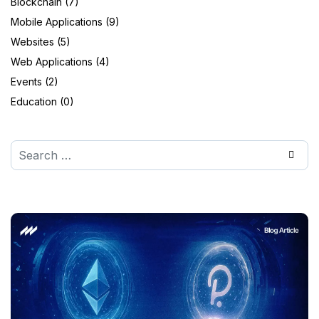
Blockchain (7)
Mobile Applications (9)
Websites (5)
Web Applications (4)
Events (2)
Education (0)
Search
Type 2 or more characters for results.